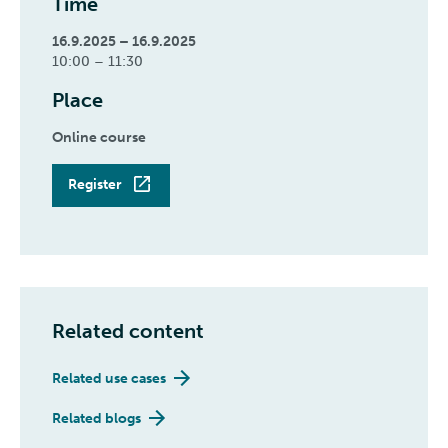
Time
16.9.2025 – 16.9.2025
10:00 – 11:30
Place
Online course
Register
Related content
Related use cases
Related blogs