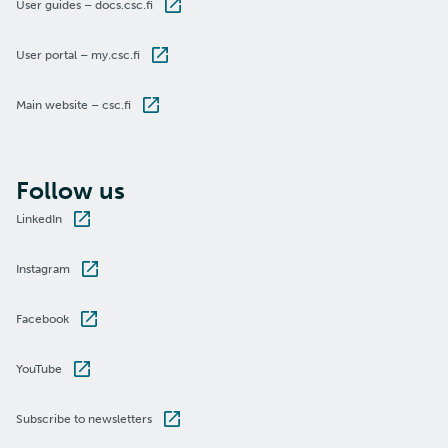
User guides – docs.csc.fi
User portal – my.csc.fi
Main website – csc.fi
Follow us
LinkedIn
Instagram
Facebook
YouTube
Subscribe to newsletters