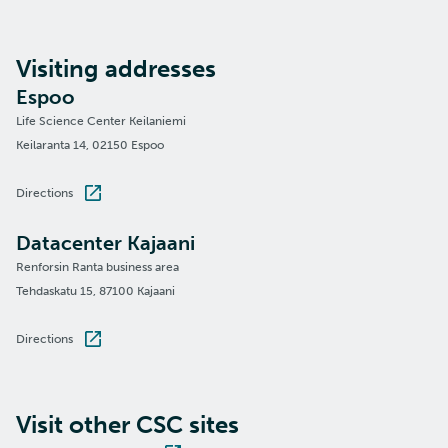
Visiting addresses
Espoo
Life Science Center Keilaniemi
Keilaranta 14, 02150 Espoo
Directions
Datacenter Kajaani
Renforsin Ranta business area
Tehdaskatu 15, 87100 Kajaani
Directions
Visit other CSC sites