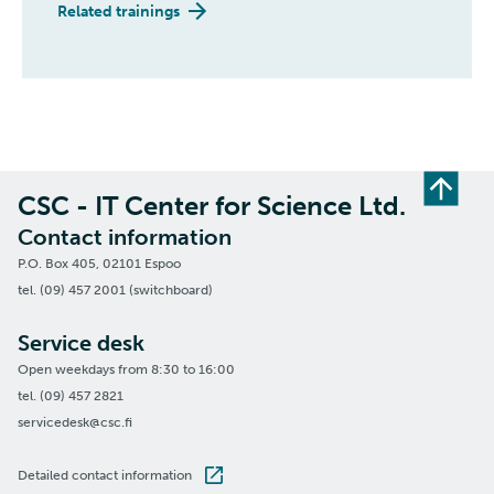
Related trainings
CSC - IT Center for Science Ltd.
Contact information
P.O. Box 405, 02101 Espoo
tel. (09) 457 2001 (switchboard)
Service desk
Open weekdays from 8:30 to 16:00
tel. (09) 457 2821
servicedesk@csc.fi
Detailed contact information