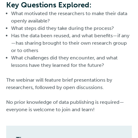
Key Questions Explored:
What motivated the researchers to make their data
openly available?
What steps did they take during the process?
Has the data been reused, and what benefits—if any
—has sharing brought to their own research group
or to others
What challenges did they encounter, and what
lessons have they learned for the future?
The webinar will feature brief presentations by
researchers, followed by open discussions.
No prior knowledge of data publishing is required—
everyone is welcome to join and learn!