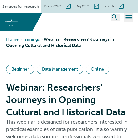
Skip
Docs CSC
MyCSC
csc.fi
Services for research
to
content
Home
›
Trainings
›
Webinar: Researchers’ Journeys in
Opening Cultural and Historical Data
Beginner
Data Management
Online
Webinar: Researchers’
Journeys in Opening
Cultural and Historical Data
This webinar is designed for researchers interested in
practical examples of data publication. It also warmly
welcomes data support professionals who want to