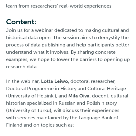
learn from researchers’ real-world experiences.
Content:
Join us for a webinar dedicated to making cultural and
historical data open. The session aims to demystify the
process of data publishing and help participants better
understand what it involves. By sharing concrete
examples, we hope to lower the barriers to opening up
research data.
In the webinar,
Lotta Leiwo
, doctoral researcher,
Doctoral Programme in History and Cultural Heritage
(University of Helsinki), and
Mila Oiva
, docent, cultural
historian specialized in Russian and Polish history
(University of Turku), will discuss their experiences
with services maintained by the Language Bank of
Finland and on topics such as: