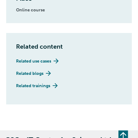
Online course
Related content
Related use cases
Related blogs
Related trainings