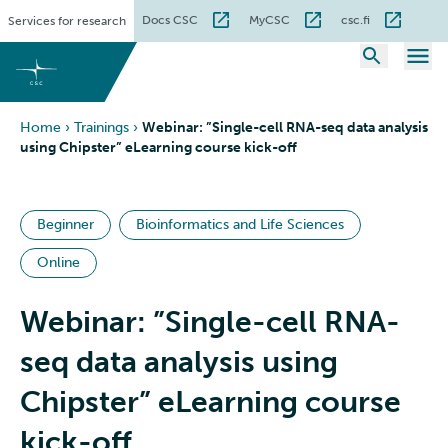
Skip
Docs CSC
MyCSC
csc.fi
Services for research
to
content
Home
›
Trainings
›
Webinar: ”Single-cell RNA-seq data analysis
using Chipster” eLearning course kick-off
Beginner
Bioinformatics and Life Sciences
Online
Webinar: ”Single-cell RNA-
seq data analysis using
Chipster” eLearning course
kick-off