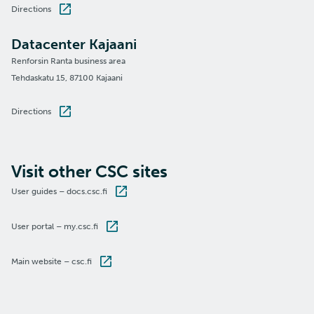
Directions
Datacenter Kajaani
Renforsin Ranta business area
Tehdaskatu 15, 87100 Kajaani
Directions
Visit other CSC sites
User guides – docs.csc.fi
User portal – my.csc.fi
Main website – csc.fi