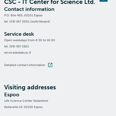
CSC - IT Center for Science Ltd.
Contact information
P.O. Box 405, 02101 Espoo
tel. (09) 457 2001 (switchboard)
Service desk
Open weekdays from 8:30 to 16:00
tel. (09) 457 2821
servicedesk@csc.fi
Detailed contact information
Visiting addresses
Espoo
Life Science Center Keilaniemi
Keilaranta 14, 02150 Espoo