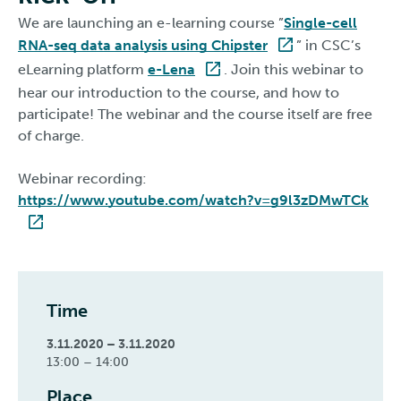
We are launching an e-learning course ”
Single-cell
RNA-seq data analysis using Chipster
” in CSC’s
eLearning platform
e-Lena
. Join this webinar to
hear our introduction to the course, and how to
participate! The webinar and the course itself are free
of charge.
Webinar recording:
https://www.youtube.com/watch?v=g9l3zDMwTCk
Time
3.11.2020 – 3.11.2020
13:00 – 14:00
Place