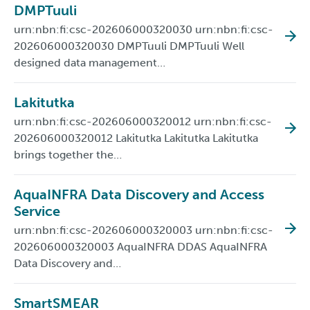
DMPTuuli
urn:nbn:fi:csc-202606000320030 urn:nbn:fi:csc-
202606000320030 DMPTuuli DMPTuuli Well
designed data management…
Lakitutka
urn:nbn:fi:csc-202606000320012 urn:nbn:fi:csc-
202606000320012 Lakitutka Lakitutka Lakitutka
brings together the…
AquaINFRA Data Discovery and Access
Service
urn:nbn:fi:csc-202606000320003 urn:nbn:fi:csc-
202606000320003 AquaINFRA DDAS AquaINFRA
Data Discovery and…
SmartSMEAR