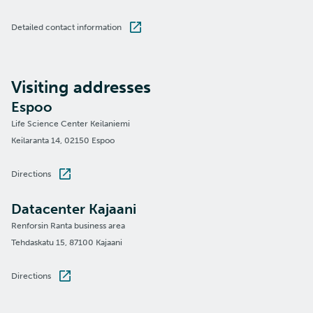
Detailed contact information
Visiting addresses
Espoo
Life Science Center Keilaniemi
Keilaranta 14, 02150 Espoo
Directions
Datacenter Kajaani
Renforsin Ranta business area
Tehdaskatu 15, 87100 Kajaani
Directions