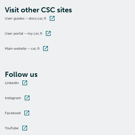
Visit other CSC sites
User guides – docs.csc.fi
User portal – my.csc.fi
Main website – csc.fi
Follow us
LinkedIn
Instagram
Facebook
YouTube