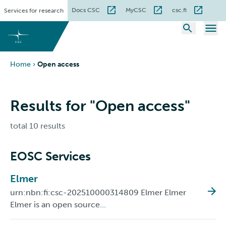
Skip
Docs CSC
MyCSC
csc.fi
Services for research
to
content
Home
›
Open access
Results for "Open access"
total 10 results
EOSC Services
Elmer
urn:nbn:fi:csc-202510000314809 Elmer Elmer
Elmer is an open source…