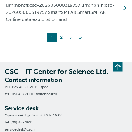
urn:nbn:fi:csc-202605000319757 urn:nbn:fi:csc-
202605000319757 SmartSMEAR SmartSMEAR
Online data exploration and…
1
2
›
»
CSC - IT Center for Science Ltd.
Contact information
P.O. Box 405, 02101 Espoo
tel. (09) 457 2001 (switchboard)
Service desk
Open weekdays from 8:30 to 16:00
tel. (09) 457 2821
servicedesk@csc.fi