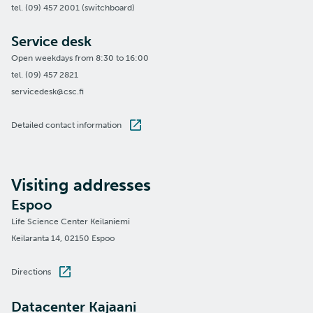
tel. (09) 457 2001 (switchboard)
Service desk
Open weekdays from 8:30 to 16:00
tel. (09) 457 2821
servicedesk@csc.fi
Detailed contact information
Visiting addresses
Espoo
Life Science Center Keilaniemi
Keilaranta 14, 02150 Espoo
Directions
Datacenter Kajaani