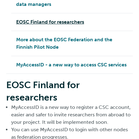
data managers
EOSC Finland for researchers
More about the EOSC Federation and the
Finnish Pilot Node
MyAccessID - a new way to access CSC services
EOSC Finland for
researchers
MyAccessID is a new way to register a CSC account,
easier and safer to invite researchers from abroad to
your project. It will be implemented soon.
You can use MyAccessID to login with other nodes
as federation progresses.