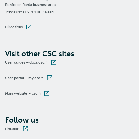
Renforsin Ranta business area
Tehdaskatu 15, 87100 Kajaani
Directions
Visit other CSC sites
User guides – docs.csc.fi
User portal – my.csc.fi
Main website – csc.fi
Follow us
LinkedIn