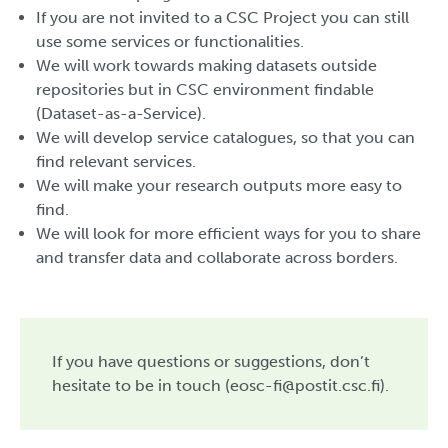
If you are not invited to a CSC Project you can still
use some services or functionalities.
We will work towards making datasets outside
repositories but in CSC environment findable
(Dataset-as-a-Service).
We will develop service catalogues, so that you can
find relevant services.
We will make your research outputs more easy to
find.
We will look for more efficient ways for you to share
and transfer data and collaborate across borders.
If you have questions or suggestions, don’t
hesitate to be in touch (eosc-fi@postit.csc.fi).