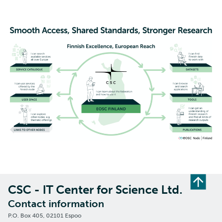
CSC - IT Center for Science Ltd.
Contact information
P.O. Box 405, 02101 Espoo