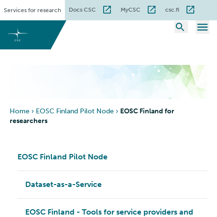
Skip
Docs CSC
MyCSC
csc.fi
Services for research
to
content
Home
›
EOSC Finland Pilot Node
›
EOSC Finland for
researchers
EOSC Finland Pilot Node
Dataset-as-a-Service
EOSC Finland - Tools for service providers and