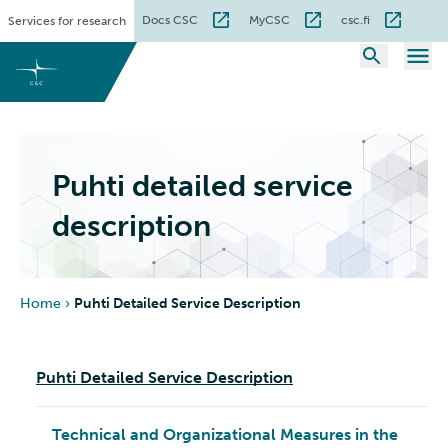
Skip
Docs CSC
MyCSC
csc.fi
Services for research
to
content
Puhti detailed service
description
Home
›
Puhti Detailed Service Description
Puhti Detailed Service Description
Technical and Organizational Measures in the