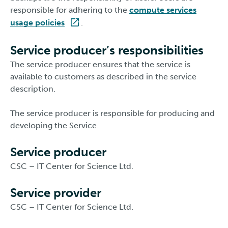
responsible for adhering to the
compute services
usage policies
.
Service producer’s responsibilities
The service producer ensures that the service is
available to customers as described in the service
description.
The service producer is responsible for producing and
developing the Service.
Service producer
CSC – IT Center for Science Ltd.
Service provider
CSC – IT Center for Science Ltd.