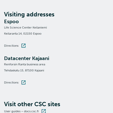
Visiting addresses
Espoo
Life Science Center Keilaniemi
Keilaranta 14, 02150 Espoo
Directions
Datacenter Kajaani
Renforsin Ranta business area
Tehdaskatu 15, 87100 Kajaani
Directions
Visit other CSC sites
User guides – docs.csc.fi