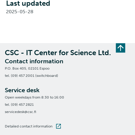
Last updated
2025-05-28
CSC - IT Center for Science Ltd.
Contact information
P.O. Box 405, 02101 Espoo
tel. (09) 457 2001 (switchboard)
Service desk
Open weekdays from 8:30 to 16:00
tel. (09) 457 2821
servicedesk@csc.fi
Detailed contact information