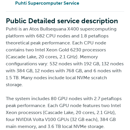
Puhti Supercomputer Service
Public Detailed service description
Puhti is an Atos Bullsequana X400 supercomputing
platform with 682 CPU nodes and 1.8 petaflops
theoretical peak performance. Each CPU node
contains two Intel Xeon Gold 6230 processors
(Cascade Lake, 20 cores, 2.1 GHz). Memory
configurations vary: 532 nodes with 192 GB, 132 nodes
with 384 GB, 12 nodes with 768 GB, and 6 nodes with
1.5 TB. Many nodes include local NVMe scratch
storage.
The system includes 80 GPU nodes with 2.7 petaflops
peak performance. Each GPU node features two Intel
Xeon processors (Cascade Lake, 20 cores, 2.1 GHz),
four NVIDIA Volta V100 GPUs (32 GB each), 384 GB
main memory, and 3.6 TB local NVMe storage.