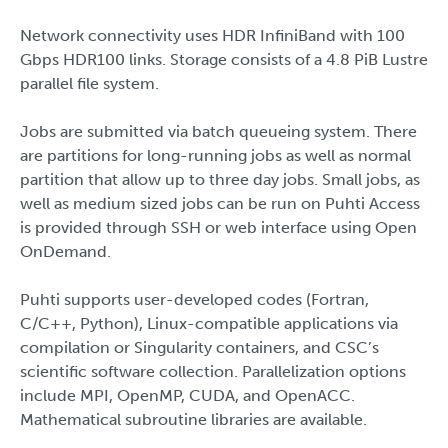
Network connectivity uses HDR InfiniBand with 100
Gbps HDR100 links. Storage consists of a 4.8 PiB Lustre
parallel file system.
Jobs are submitted via batch queueing system. There
are partitions for long-running jobs as well as normal
partition that allow up to three day jobs. Small jobs, as
well as medium sized jobs can be run on Puhti Access
is provided through SSH or web interface using Open
OnDemand.
Puhti supports user-developed codes (Fortran,
C/C++, Python), Linux-compatible applications via
compilation or Singularity containers, and CSC’s
scientific software collection. Parallelization options
include MPI, OpenMP, CUDA, and OpenACC.
Mathematical subroutine libraries are available.