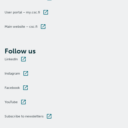
User portal – my.csc.fi
Main website – csc.fi
Follow us
LinkedIn
Instagram
Facebook
YouTube
Subscribe to newsletters