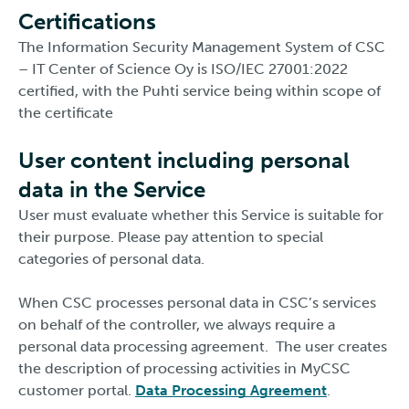
Certifications
The Information Security Management System of CSC
– IT Center of Science Oy is ISO/IEC 27001:2022
certified, with the Puhti service being within scope of
the certificate
User content including personal
data in the Service
User must evaluate whether this Service is suitable for
their purpose. Please pay attention to special
categories of personal data.
When CSC processes personal data in CSC’s services
on behalf of the controller, we always require a
personal data processing agreement. The user creates
the description of processing activities in MyCSC
customer portal.
Data Processing Agreement
.