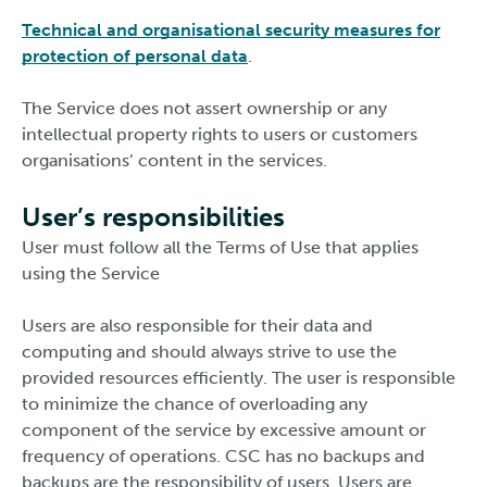
Technical and organisational security measures for
protection of personal data
.
The Service does not assert ownership or any
intellectual property rights to users or customers
organisations’ content in the services.
User’s responsibilities
User must follow all the Terms of Use that applies
using the Service
Users are also responsible for their data and
computing and should always strive to use the
provided resources efficiently. The user is responsible
to minimize the chance of overloading any
component of the service by excessive amount or
frequency of operations. CSC has no backups and
backups are the responsibility of users. Users are