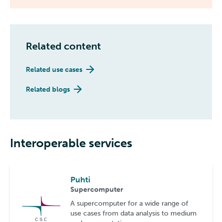
Related content
Related use cases
Related blogs
Interoperable services
Puhti
Supercomputer
A supercomputer for a wide range of
use cases from data analysis to medium