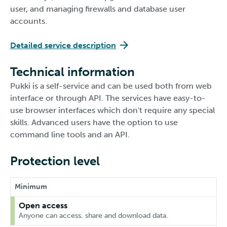
user, and managing firewalls and database user
accounts.
Detailed service description
Technical information
Pukki is a self-service and can be used both from web
interface or through API. The services have easy-to-
use browser interfaces which don't require any special
skills. Advanced users have the option to use
command line tools and an API.
Protection level
Minimum
Open access
Anyone can access, share and download data.