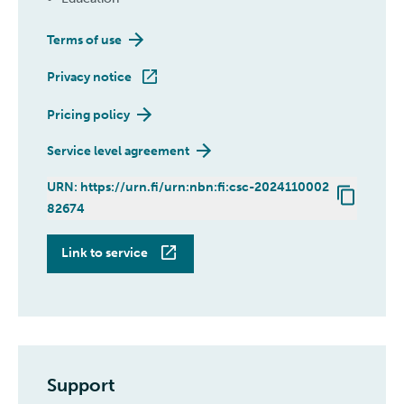
Terms of use
Privacy notice
Pricing policy
Service level agreement
URN: https://urn.fi/urn:nbn:fi:csc-2024110002
82674
Pukki
Link to service
Support