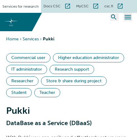
Skip
Docs CSC
MyCSC
csc.fi
Services for research
to
content
Home
›
Services
›
Pukki
Commercial user
Higher education administrator
IT administrator
Research support
Researcher
Store & share during project
Student
Teacher
Pukki
DataBase as a Service (DBaaS)