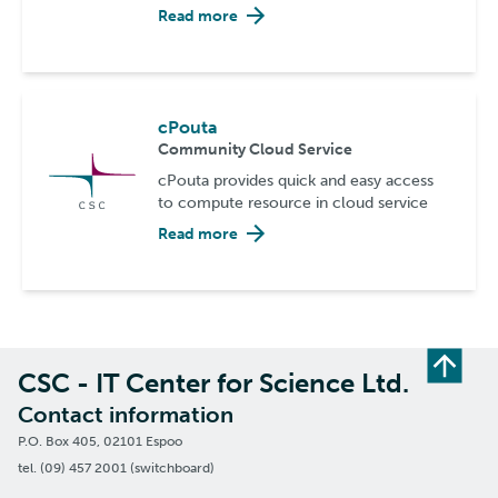
Read more
cPouta
Community Cloud Service
cPouta provides quick and easy access
to compute resource in cloud service
Read more
CSC - IT Center for Science Ltd.
Contact information
P.O. Box 405, 02101 Espoo
tel. (09) 457 2001 (switchboard)