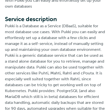
With Pukki you can easily and effortlessly set up your
own databases
Service description
Pukki is a Database as a Service (DBaaS), suitable for
most database use cases. With Pukki you can easily and
effortlessly set up a database with a few clicks and
manage it as a self-service, instead of manually setting
up and maintaining your own database environment.
Pukki is a generic database service that can be used as
a stand alone database for you to retrieve, manage and
manipulate data. Pukki can also be used together with
other services like Puhti, Mahti, Rahti and cPouta. It is
especially well suited together with Rahti, since
databases can be tricky to get working well on top of
Kubernetes. Pukki provides: PostgreSQL (and also
MariaDB which still is in beta) databases for efficient
data handling, automatic daily backups that are stored
for 90 days, automated upgrades when suitable for the