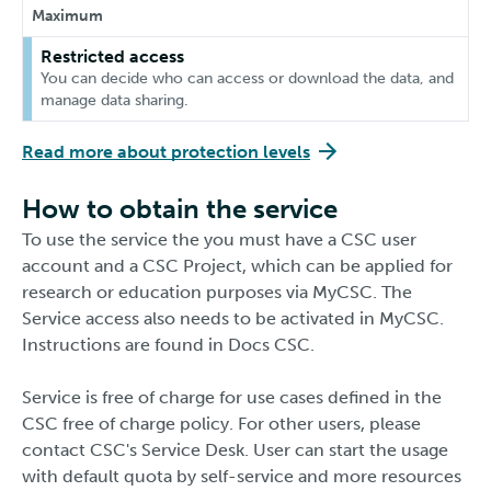
Maximum
Restricted access
You can decide who can access or download the data, and
manage data sharing.
Read more about protection levels
How to obtain the service
To use the service the you must have a CSC user
account and a CSC Project, which can be applied for
research or education purposes via MyCSC. The
Service access also needs to be activated in MyCSC.
Instructions are found in Docs CSC.
Service is free of charge for use cases defined in the
CSC free of charge policy. For other users, please
contact CSC's Service Desk. User can start the usage
with default quota by self-service and more resources