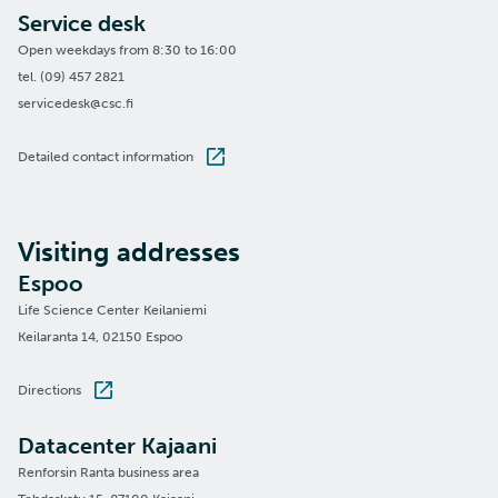
Service desk
Open weekdays from 8:30 to 16:00
tel. (09) 457 2821
servicedesk@csc.fi
Detailed contact information
Visiting addresses
Espoo
Life Science Center Keilaniemi
Keilaranta 14, 02150 Espoo
Directions
Datacenter Kajaani
Renforsin Ranta business area