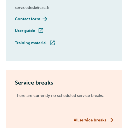
servicedesk@csc.fi
Contact form
User guide
Training material
Service breaks
There are currently no scheduled service breaks.
All service breaks