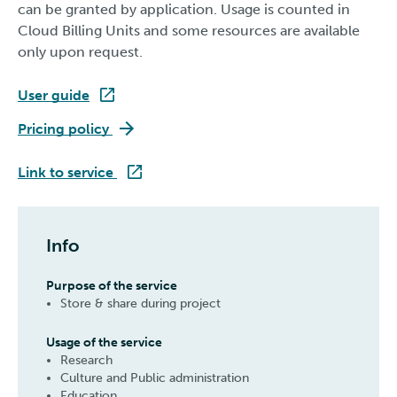
can be granted by application. Usage is counted in
Cloud Billing Units and some resources are available
only upon request.
User guide
Pukki
Pricing policy
Pukki
Link to service
Info
Purpose of the service
Store & share during project
Usage of the service
Research
Culture and Public administration
Education