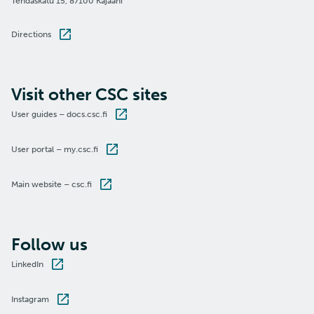
Tehdaskatu 15, 87100 Kajaani
Directions
Visit other CSC sites
User guides – docs.csc.fi
User portal – my.csc.fi
Main website – csc.fi
Follow us
LinkedIn
Instagram