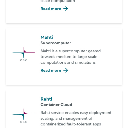
scale computation
Read more
Mahti
Supercomputer
Mahti is a supercomputer geared
towards medium to large scale
computations and simulations
Read more
Rahti
Container Cloud
Rahti service enables easy deployment,
scaling, and management of
containerized fault-tolerant apps