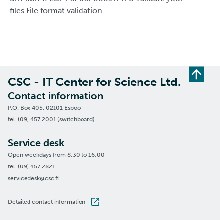
files File format validation…
CSC - IT Center for Science Ltd.
Contact information
P.O. Box 405, 02101 Espoo
tel. (09) 457 2001 (switchboard)
Service desk
Open weekdays from 8:30 to 16:00
tel. (09) 457 2821
servicedesk@csc.fi
Detailed contact information