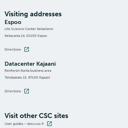
Visiting addresses
Espoo
Life Science Center Keilaniemi
Keilaranta 14, 02150 Espoo
Directions
Datacenter Kajaani
Renforsin Ranta business area
Tehdaskatu 15, 87100 Kajaani
Directions
Visit other CSC sites
User guides – docs.csc.fi