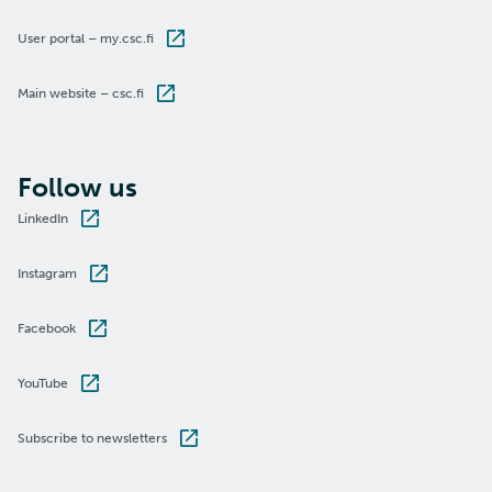
User portal – my.csc.fi
Main website – csc.fi
Follow us
LinkedIn
Instagram
Facebook
YouTube
Subscribe to newsletters