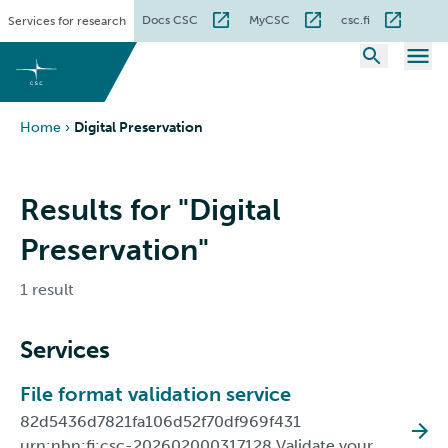
Skip
Docs CSC
MyCSC
csc.fi
Services for research
to
content
Home
›
Digital Preservation
Results for "Digital
Preservation"
1 result
Services
File format validation service
82d5436d7821fa106d52f70df969f431
urn:nbn:fi:csc-202602000317128 Validate your