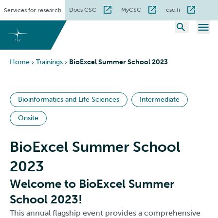
Skip
Docs CSC
MyCSC
csc.fi
Services for research
to
content
Home
›
Trainings
›
BioExcel Summer School 2023
Bioinformatics and Life Sciences
Intermediate
Onsite
BioExcel Summer School
2023
Welcome to BioExcel Summer
School 2023!
This annual flagship event provides a comprehensive