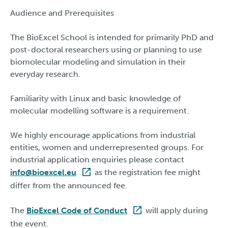
Audience and Prerequisites
The BioExcel School is intended for primarily PhD and
post-doctoral researchers using or planning to use
biomolecular modeling and simulation in their
everyday research.
Familiarity with Linux and basic knowledge of
molecular modelling software is a requirement.
We highly encourage applications from industrial
entities, women and underrepresented groups. For
industrial application enquiries please contact
info@bioexcel.eu
as the registration fee might
differ from the announced fee.
The
BioExcel Code of Conduct
will apply during
the event.