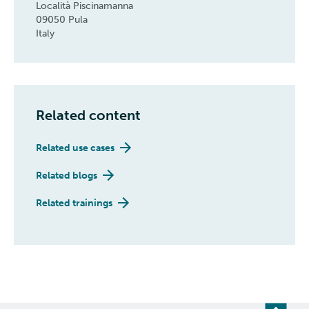
Località Piscinamanna
09050 Pula
Italy
Related content
Related use cases
Related blogs
Related trainings