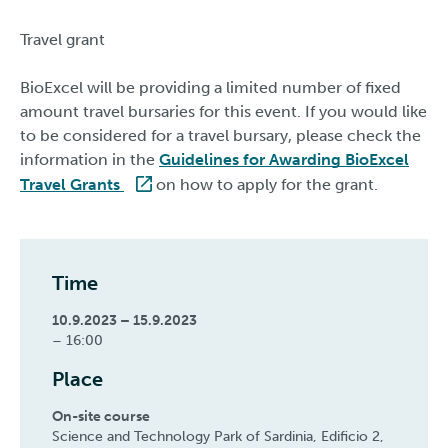
Travel grant
BioExcel will be providing a limited number of fixed
amount travel bursaries for this event. If you would like
to be considered for a travel bursary, please check the
information in the
Guidelines for Awarding BioExcel
Travel Grants
on how to apply for the grant.
Time
10.9.2023 – 15.9.2023
– 16:00
Place
On-site course
Science and Technology Park of Sardinia, Edificio 2,