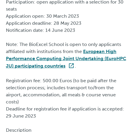
Participation: open application with a selection for 30
seats
Application open: 30 March 2023
Application deadline: 28 May 2023
Notification date: 14 June 2023
Note: The BioExcel School is open to only applicants
affiliated with institutions from the
European High
Performance Computing Joint Undertaking (EuroHPC
JU) participating countries
.
Registration fee: 500.00 Euros (to be paid after the
selection process; includes transport to/from the
airport, accommodation, all meals & course venue
costs)
Deadline for registration fee if application is accepted:
29 June 2023
Description