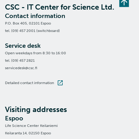
CSC - IT Center for Science Ltd.
Contact information
P.O. Box 405, 02101 Espoo
tel. (09) 457 2001 (switchboard)
Service desk
Open weekdays from 8:30 to 16:00
tel. (09) 457 2821
servicedesk@csc.fi
Detailed contact information
Visiting addresses
Espoo
Life Science Center Keilaniemi
Keilaranta 14, 02150 Espoo