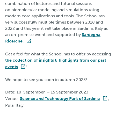
combination of lectures and tutorial sessions
on biomolecular modeling and simulations using
modern core applications and tools. The School ran
very successfully multiple times between 2018 and
2022 and this year it will take place in Sardinia, Italy as
an on-premise event and supported by
Sardegna
Ricerche.
Get a feel for what the School has to offer by accessing
the collection of insights & highlights from our past
events
!
We hope to see you soon in autumn 2023!
Date: 10 September – 15 September 2023
Venue:
Science and Technology Park of Sardinia
,
Pula, Italy