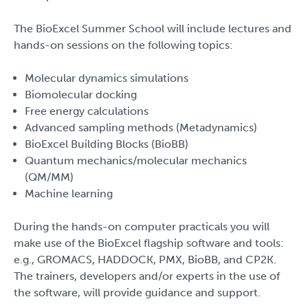
The BioExcel Summer School will include lectures and
hands-on sessions on the following topics:
Molecular dynamics simulations
Biomolecular docking
Free energy calculations
Advanced sampling methods (Metadynamics)
BioExcel Building Blocks (BioBB)
Quantum mechanics/molecular mechanics
(QM/MM)
Machine learning
During the hands-on computer practicals you will
make use of the BioExcel flagship software and tools:
e.g., GROMACS, HADDOCK, PMX, BioBB, and CP2K.
The trainers, developers and/or experts in the use of
the software, will provide guidance and support.