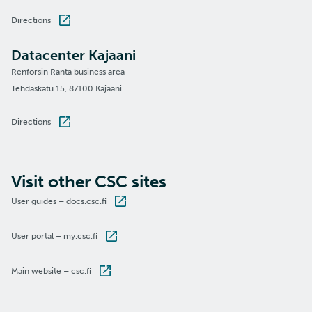
Directions
Datacenter Kajaani
Renforsin Ranta business area
Tehdaskatu 15, 87100 Kajaani
Directions
Visit other CSC sites
User guides – docs.csc.fi
User portal – my.csc.fi
Main website – csc.fi