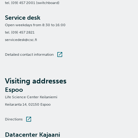
tel. (09) 457 2001 (switchboard)
Service desk
Open weekdays from 8:30 to 16:00
tel. (09) 457 2821
servicedesk@csc.fi
Detailed contact information
Visiting addresses
Espoo
Life Science Center Keilaniemi
Keilaranta 14, 02150 Espoo
Directions
Datacenter Kajaani