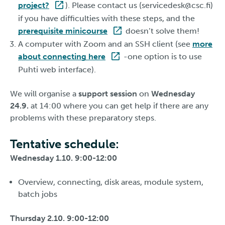
project?
). Please contact us (servicedesk@csc.fi)
if you have difficulties with these steps, and the
prerequisite minicourse
doesn’t solve them!
A computer with Zoom and an SSH client (see
more
about connecting here
-one option is to use
Puhti web interface).
We will organise a
support session
on
Wednesday
24.9.
at 14:00 where you can get help if there are any
problems with these preparatory steps.
Tentative schedule:
Wednesday 1.10. 9:00-12:00
Overview, connecting, disk areas, module system,
batch jobs
Thursday 2.10. 9:00-12:00