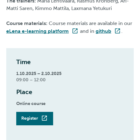
The trainers:
Maria Lehtivaara, Rasmus Kronberg, Ari-
Matti Saren, Kimmo Mattila, Laxmana Yetukuri
Course materials:
Course materials are available in our
eLena e-learning platform
and in
github
.
Time
1.10.2025 – 2.10.2025
09:00 – 12:00
Place
Online course
Register