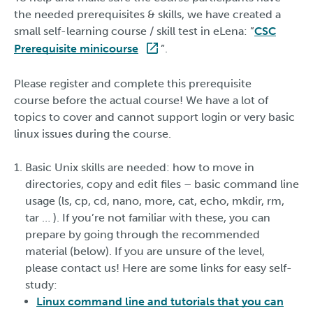
the needed prerequisites & skills, we have created a
small self-learning course / skill test in eLena: ”
CSC
Prerequisite minicourse
”.
Please register and complete this prerequisite
course before the actual course! We have a lot of
topics to cover and cannot support login or very basic
linux issues during the course.
Basic Unix skills are needed: how to move in
directories, copy and edit files – basic command line
usage (ls, cp, cd, nano, more, cat, echo, mkdir, rm,
tar … ). If you’re not familiar with these, you can
prepare by going through the recommended
material (below). If you are unsure of the level,
please contact us! Here are some links for easy self-
study:
Linux command line and tutorials that you can