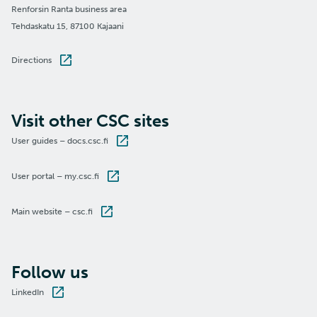
Renforsin Ranta business area
Tehdaskatu 15, 87100 Kajaani
Directions
Visit other CSC sites
User guides – docs.csc.fi
User portal – my.csc.fi
Main website – csc.fi
Follow us
LinkedIn