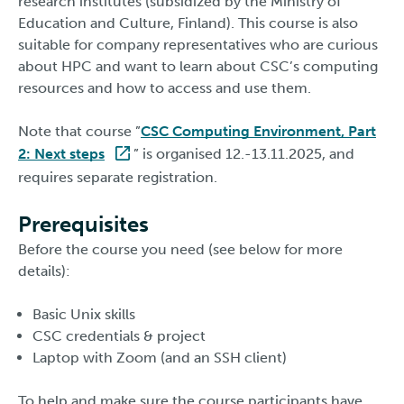
research institutes (subsidized by the Ministry of
Education and Culture, Finland). This course is also
suitable for company representatives who are curious
about HPC and want to learn about CSC’s computing
resources and how to access and use them.
Note that course ”
CSC Computing Environment, Part
2: Next steps
” is organised 12.-13.11.2025, and
requires separate registration.
Prerequisites
Before the course you need (see below for more
details):
Basic Unix skills
CSC credentials & project
Laptop with Zoom (and an SSH client)
To help and make sure the course participants have