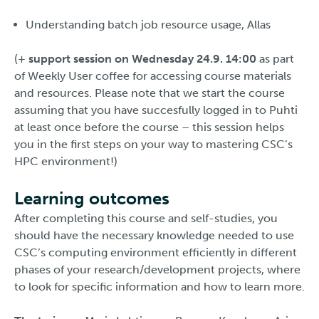
Understanding batch job resource usage, Allas
(+
support session on Wednesday 24.9. 14:00
as part
of Weekly User coffee for accessing course materials
and resources. Please note that we start the course
assuming that you have succesfully logged in to Puhti
at least once before the course – this session helps
you in the first steps on your way to mastering CSC’s
HPC environment!)
Learning outcomes
After completing this course and self-studies, you
should have the necessary knowledge needed to use
CSC’s computing environment efficiently in different
phases of your research/development projects, where
to look for specific information and how to learn more.