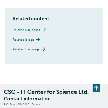
Related content
Related use cases
Related blogs
Related trainings
CSC - IT Center for Science Ltd.
Contact information
P.O. Box 405, 02101 Espoo