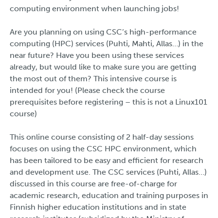
computing environment when launching jobs!
Are you planning on using CSC’s high-performance
computing (HPC) services (Puhti, Mahti, Allas…) in the
near future? Have you been using these services
already, but would like to make sure you are getting
the most out of them? This intensive course is
intended for you! (Please check the course
prerequisites before registering – this is not a Linux101
course)
This online course consisting of 2 half-day sessions
focuses on using the CSC HPC environment, which
has been tailored to be easy and efficient for research
and development use. The CSC services (Puhti, Allas…)
discussed in this course are free-of-charge for
academic research, education and training purposes in
Finnish higher education institutions and in state