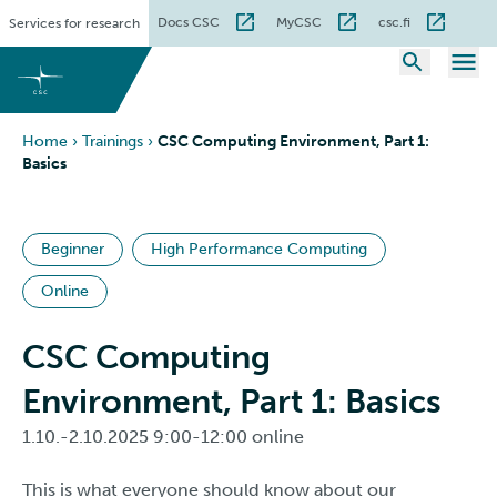
Skip
Docs CSC
MyCSC
csc.fi
Services for research
to
content
Home
›
Trainings
›
CSC Computing Environment, Part 1:
Basics
Beginner
High Performance Computing
Online
CSC Computing
Environment, Part 1: Basics
1.10.-2.10.2025 9:00-12:00 online
This is what everyone should know about our