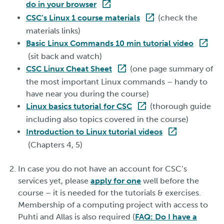
do in your browser
CSC’s Linux 1 course materials
(check the
materials links)
Basic Linux Commands 10 min tutorial video
(sit back and watch)
CSC Linux Cheat Sheet
(one page summary of
the most important Linux commands – handy to
have near you during the course)
Linux basics tutorial for CSC
(thorough guide
including also topics covered in the course)
Introduction to Linux tutorial videos
(Chapters 4, 5)
In case you do not have an account for CSC’s
services yet, please
apply for one
well before the
course – it is needed for the tutorials & exercises.
Membership of a computing project with access to
Puhti and Allas is also required (
FAQ: Do I have a