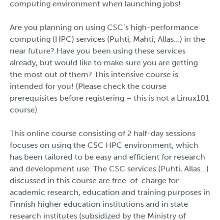
computing environment when launching jobs!
Are you planning on using CSC’s high-performance
computing (HPC) services (Puhti, Mahti, Allas…) in the
near future? Have you been using these services
already, but would like to make sure you are getting
the most out of them? This intensive course is
intended for you! (Please check the course
prerequisites before registering – this is not a Linux101
course)
This online course consisting of 2 half-day sessions
focuses on using the CSC HPC environment, which
has been tailored to be easy and efficient for research
and development use. The CSC services (Puhti, Allas…)
discussed in this course are free-of-charge for
academic research, education and training purposes in
Finnish higher education institutions and in state
research institutes (subsidized by the Ministry of