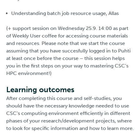
Understanding batch job resource usage, Allas
(+ support session on Wednesday 25.9. 14:00 as part
of Weekly User coffee for accessing course materials
and resources. Please note that we start the course
assuming that you have succesfully logged in to Puhti
at least once before the course – this session helps
you in the first steps on your way to mastering CSC’s
HPC environment!)
Learning outcomes
After completing this course and self-studies, you
should have the necessary knowledge needed to use
CSC’s computing environment efficiently in different
phases of your research/development projects, where
to look for specific information and how to learn more.