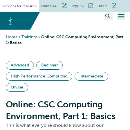
Skip
Docs CSC
MyCSC
csc.fi
Services for research
to
content
Home
›
Trainings
›
Online: CSC Computing Environment, Part
1: Basics
Advanced
Beginner
High Performance Computing
Intermediate
Online
Online: CSC Computing
Environment, Part 1: Basics
This is what everyone should know about our