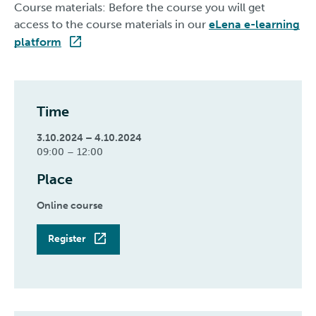
Course materials: Before the course you will get
access to the course materials in our
eLena e-learning
platform
Time
3.10.2024 – 4.10.2024
09:00 – 12:00
Place
Online course
Register