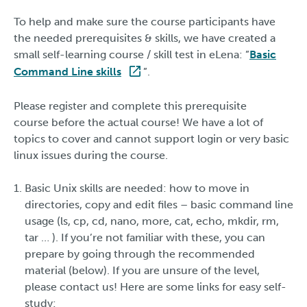
To help and make sure the course participants have
the needed prerequisites & skills, we have created a
small self-learning course / skill test in eLena: ”
Basic
Command Line skills
”.
Please register and complete this prerequisite
course before the actual course! We have a lot of
topics to cover and cannot support login or very basic
linux issues during the course.
Basic Unix skills are needed: how to move in
directories, copy and edit files – basic command line
usage (ls, cp, cd, nano, more, cat, echo, mkdir, rm,
tar … ). If you’re not familiar with these, you can
prepare by going through the recommended
material (below). If you are unsure of the level,
please contact us! Here are some links for easy self-
study: