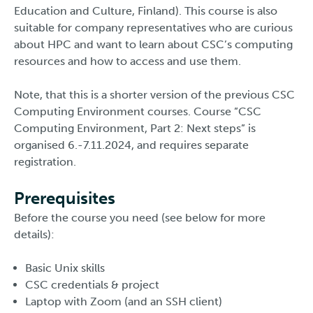
Education and Culture, Finland). This course is also
suitable for company representatives who are curious
about HPC and want to learn about CSC’s computing
resources and how to access and use them.
Note, that this is a shorter version of the previous CSC
Computing Environment courses. Course ”CSC
Computing Environment, Part 2: Next steps” is
organised 6.-7.11.2024, and requires separate
registration.
Prerequisites
Before the course you need (see below for more
details):
Basic Unix skills
CSC credentials & project
Laptop with Zoom (and an SSH client)