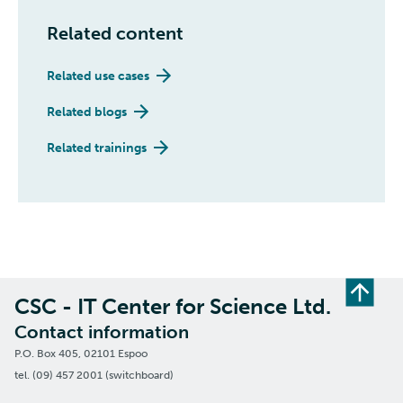
Related content
Related use cases
Related blogs
Related trainings
CSC - IT Center for Science Ltd.
Contact information
P.O. Box 405, 02101 Espoo
tel. (09) 457 2001 (switchboard)