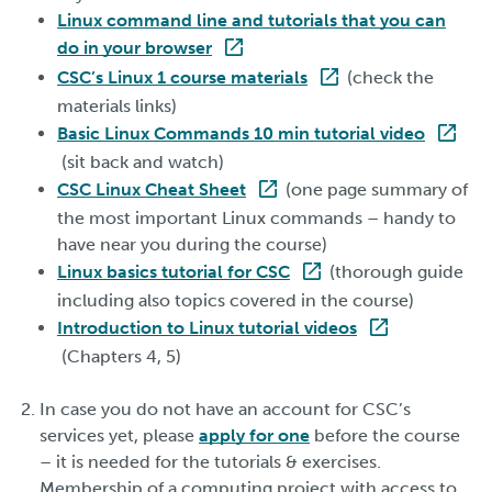
Linux command line and tutorials that you can
do in your browser
CSC’s Linux 1 course materials
(check the
materials links)
Basic Linux Commands 10 min tutorial video
(sit back and watch)
CSC Linux Cheat Sheet
(one page summary of
the most important Linux commands – handy to
have near you during the course)
Linux basics tutorial for CSC
(thorough guide
including also topics covered in the course)
Introduction to Linux tutorial videos
(Chapters 4, 5)
In case you do not have an account for CSC’s
services yet, please
apply for one
before the course
– it is needed for the tutorials & exercises.
Membership of a computing project with access to