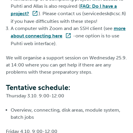
Puhti and Allas is also required (
FAQ: Do I have a
project?
). Please contact us (servicedesk@csc.fi)
if you have difficulties with these steps!
A computer with Zoom and an SSH client (see
more
about connecting here
-one option is to use
Puhti web interface).
We will organise a support session on Wednesday 25.9.
at 14:00 where you can get help if there are any
problems with these preparatory steps.
Tentative schedule:
Thursday 3.10. 9:00-12:00
Overview, connecting, disk areas, module system,
batch jobs
Friday 4.10. 9:00-12:00