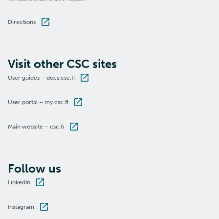
Directions
Visit other CSC sites
User guides – docs.csc.fi
User portal – my.csc.fi
Main website – csc.fi
Follow us
LinkedIn
Instagram