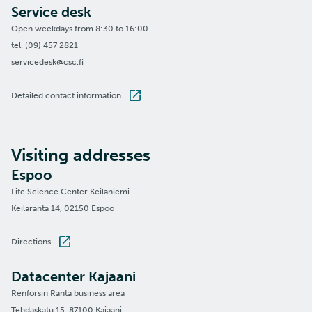
Service desk
Open weekdays from 8:30 to 16:00
tel. (09) 457 2821
servicedesk@csc.fi
Detailed contact information
Visiting addresses
Espoo
Life Science Center Keilaniemi
Keilaranta 14, 02150 Espoo
Directions
Datacenter Kajaani
Renforsin Ranta business area
Tehdaskatu 15, 87100 Kajaani