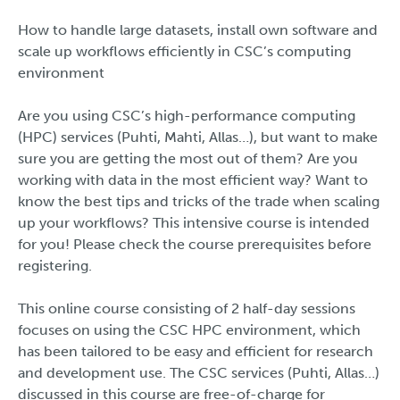
How to handle large datasets, install own software and
scale up workflows efficiently in CSC’s computing
environment
Are you using CSC’s high-performance computing
(HPC) services (Puhti, Mahti, Allas…), but want to make
sure you are getting the most out of them? Are you
working with data in the most efficient way? Want to
know the best tips and tricks of the trade when scaling
up your workflows? This intensive course is intended
for you! Please check the course prerequisites before
registering.
This online course consisting of 2 half-day sessions
focuses on using the CSC HPC environment, which
has been tailored to be easy and efficient for research
and development use. The CSC services (Puhti, Allas…)
discussed in this course are free-of-charge for