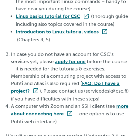
the most important Linux commands – handy to
have near you during the course)
Linux basics tutorial for CSC
(thorough guide
including also topics covered in the course)
Introduction to Linux tutorial videos
(Chapters 4, 5)
In case you do not have an account for CSC’s
services yet, please
apply for one
before the course
– it is needed for the tutorials & exercises.
Membership of a computing project with access to
Puhti and Allas is also required (
FAQ: Do I have a
project?
). Please contact us (servicedesk@csc.fi)
if you have difficulties with these steps!
A computer with Zoom and an SSH client (see
more
about connecting here
– one option is to use
Puhti web interface).