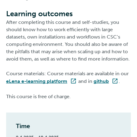
Learning outcomes
After completing this course and self-studies, you
should know how to work efficiently with large
datasets, own installations and workflows in CSC’s
computing environment. You should also be aware of
the pitfalls that may arise when scaling up and how to
avoid them, as well as where to find more information.
Course materials: Course materials are available in our
eLena e-learning platform
and in
github
.
This course is free of charge.
Time