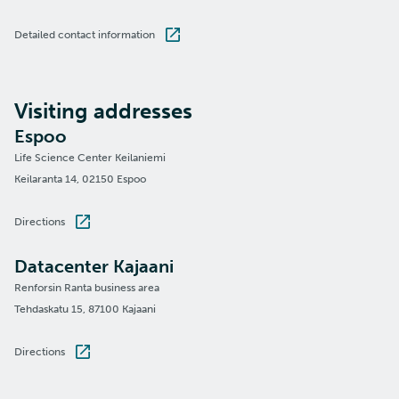
Detailed contact information
Visiting addresses
Espoo
Life Science Center Keilaniemi
Keilaranta 14, 02150 Espoo
Directions
Datacenter Kajaani
Renforsin Ranta business area
Tehdaskatu 15, 87100 Kajaani
Directions