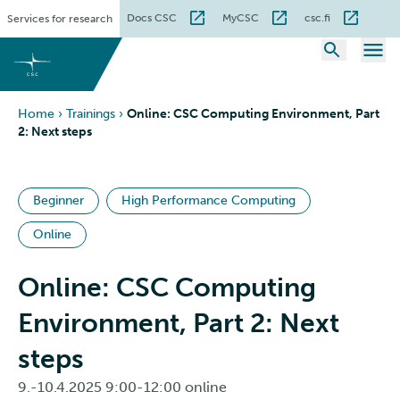
Skip
Docs CSC
MyCSC
csc.fi
Services for research
to
content
Home
›
Trainings
›
Online: CSC Computing Environment, Part
2: Next steps
Beginner
High Performance Computing
Online
Online: CSC Computing
Environment, Part 2: Next
steps
9.-10.4.2025 9:00-12:00 online