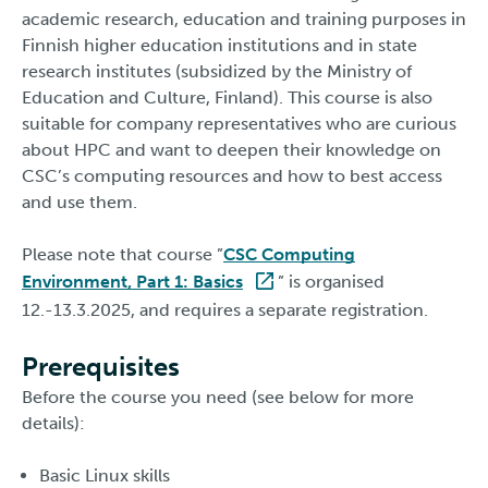
academic research, education and training purposes in
Finnish higher education institutions and in state
research institutes (subsidized by the Ministry of
Education and Culture, Finland). This course is also
suitable for company representatives who are curious
about HPC and want to deepen their knowledge on
CSC’s computing resources and how to best access
and use them.
Please note that course ”
CSC Computing
Environment, Part 1: Basics
” is organised
12.-13.3.2025, and requires a separate registration.
Prerequisites
Before the course you need (see below for more
details):
Basic Linux skills