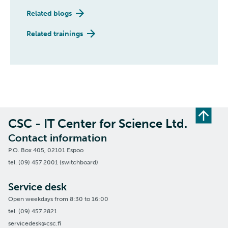
Related blogs
Related trainings
CSC - IT Center for Science Ltd.
Contact information
P.O. Box 405, 02101 Espoo
tel. (09) 457 2001 (switchboard)
Service desk
Open weekdays from 8:30 to 16:00
tel. (09) 457 2821
servicedesk@csc.fi