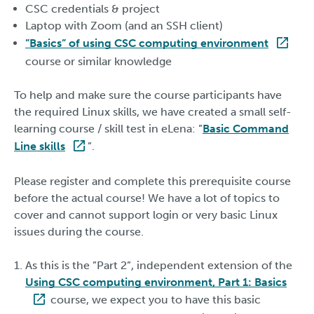
CSC credentials & project
Laptop with Zoom (and an SSH client)
”Basics” of using CSC computing environment
course or similar knowledge
To help and make sure the course participants have
the required Linux skills, we have created a small self-
learning course / skill test in eLena: ”
Basic Command
Line skills
”.
Please register and complete this prerequisite course
before the actual course! We have a lot of topics to
cover and cannot support login or very basic Linux
issues during the course.
As this is the ”Part 2”, independent extension of the
Using CSC computing environment, Part 1: Basics
course, we expect you to have this basic