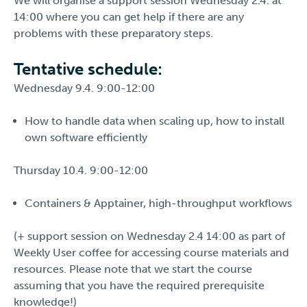
We will organise a support session Wednesday 2.4. at
14:00 where you can get help if there are any
problems with these preparatory steps.
Tentative schedule:
Wednesday 9.4. 9:00-12:00
How to handle data when scaling up, how to install
own software efficiently
Thursday 10.4. 9:00-12:00
Containers & Apptainer, high-throughput workflows
(+ support session on Wednesday 2.4 14:00 as part of
Weekly User coffee for accessing course materials and
resources. Please note that we start the course
assuming that you have the required prerequisite
knowledge!)