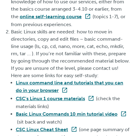
knowledge of how to use our services, either from
the basics course arranged 3-4.10 or earlier, from
the
online self-learning course
(topics 1-7), or
from previous experiences.
Basic Linux skills are needed: how to move in
directories, copy and edit files – basic command-
line usage (ls, cp, cd, nano, more, cat, echo, mkdir,
rm, tar … ). If you’re not familiar with these, prepare
by going through the recommended material below.
If you are unsure of the level, please contact us!
Here are some links for easy self-study:
Linux command line and tutorials that you can
do in your browser
CSC’s Linux 1 course materials
(check the
materials links)
Basic Linux Commands 10 min tutorial video
(sit back and watch)
CSC Linux Cheat Sheet
(one page summary of