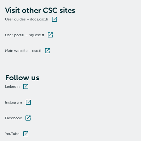
Visit other CSC sites
User guides – docs.csc.fi
User portal – my.csc.fi
Main website – csc.fi
Follow us
LinkedIn
Instagram
Facebook
YouTube