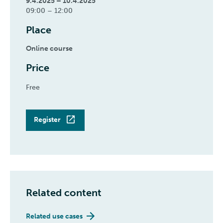
9.4.2025 – 10.4.2025
09:00 – 12:00
Place
Online course
Price
Free
Register
Related content
Related use cases