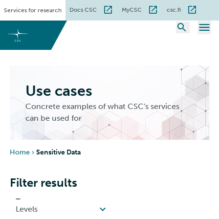
Skip
Docs CSC
MyCSC
csc.fi
Services for research
to
content
Use cases
Concrete examples of what CSC's services
can be used for
Home
›
Sensitive Data
Filter results