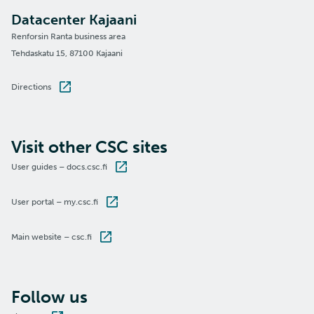
Datacenter Kajaani
Renforsin Ranta business area
Tehdaskatu 15, 87100 Kajaani
Directions
Visit other CSC sites
User guides – docs.csc.fi
User portal – my.csc.fi
Main website – csc.fi
Follow us