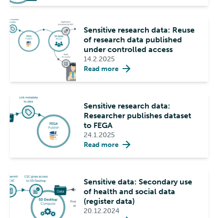
Sensitive research data: Reuse
of research data published
under controlled access
14.2.2025
Read more
Sensitive research data:
Researcher publishes dataset
to FEGA
24.1.2025
Read more
Sensitive data: Secondary use
of health and social data
(register data)
20.12.2024