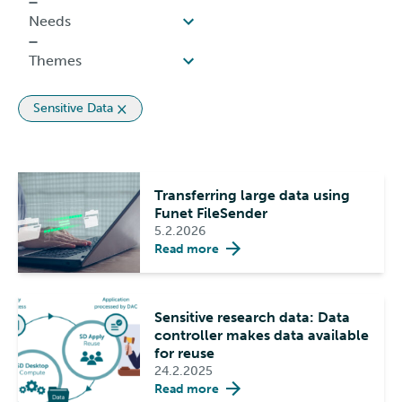
Sensitive Data
Transferring large data using
Funet FileSender
5.2.2026
Read more
Sensitive research data: Data
controller makes data available
for reuse
24.2.2025
Read more