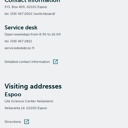
Contact information
P.O. Box 405, 02101 Espoo
tel. (09) 457 2001 (switchboard)
Service desk
Open weekdays from 8:30 to 16:00
tel. (09) 457 2821
servicedesk@csc.fi
Detailed contact information
Visiting addresses
Espoo
Life Science Center Keilaniemi
Keilaranta 14, 02150 Espoo
Directions