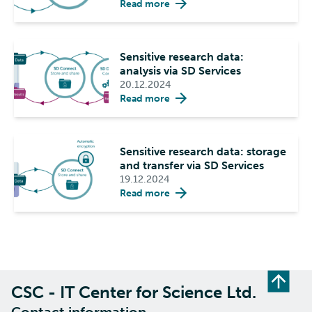
Read more
Sensitive research data:
analysis via SD Services
20.12.2024
Read more
Sensitive research data: storage
and transfer via SD Services
19.12.2024
Read more
CSC - IT Center for Science Ltd.