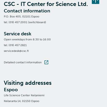
CSC - IT Center for Science Ltd.
Contact information
P.O. Box 405, 02101 Espoo
tel. (09) 457 2001 (switchboard)
Service desk
Open weekdays from 8:30 to 16:00
tel. (09) 457 2821
servicedesk@csc.fi
Detailed contact information
Visiting addresses
Espoo
Life Science Center Keilaniemi
Keilaranta 14, 02150 Espoo