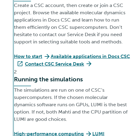
Create a CSC account, then create or join a CSC
project. Browse the available molecular dynamics
applications in Docs CSC and learn how to run
them efficiently on CSC supercomputers. Don’t
hesitate to contact our Service Desk if you need
support in selecting suitable tools and methods.
How to start
Available applications in Docs CSC
Contact CSC Service Desk
2
Running the simulations
The simulations are run on one of CSC’s
supercomputers. If the chosen molecular
dynamics software runs on GPUs, LUMI is the best
option. If not, both Mahti and the CPU partition of
LUMI are good choices.
High-performance computing
LUMI