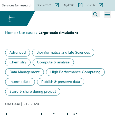
Skip
Docs CSC
MyCSC
csc.fi
Services for research
to
content
Home
›
Use cases
›
Large-scale simulations
Advanced
Bioinformatics and Life Sciences
Chemistry
Compute & analyze
Data Management
High Performance Computing
Intermediate
Publish & preserve data
Store & share during project
Use Case |
5.12.2024