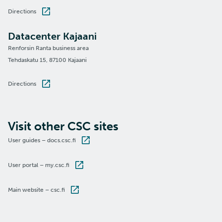
Directions
Datacenter Kajaani
Renforsin Ranta business area
Tehdaskatu 15, 87100 Kajaani
Directions
Visit other CSC sites
User guides – docs.csc.fi
User portal – my.csc.fi
Main website – csc.fi