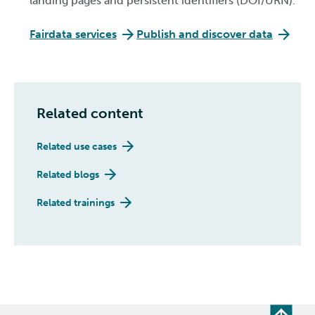
landing pages and persistent identifiers (DOI/URN).
Fairdata services
Publish and discover data
Related content
Related use cases
Related blogs
Related trainings