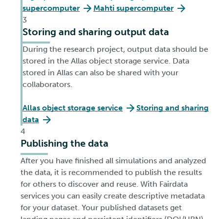
supercomputer
Mahti supercomputer
3
Storing and sharing output data
During the research project, output data should be
stored in the Allas object storage service. Data
stored in Allas can also be shared with your
collaborators.
Allas object storage service
Storing and sharing
data
4
Publishing the data
After you have finished all simulations and analyzed
the data, it is recommended to publish the results
for others to discover and reuse. With Fairdata
services you can easily create descriptive metadata
for your dataset. Your published datasets get