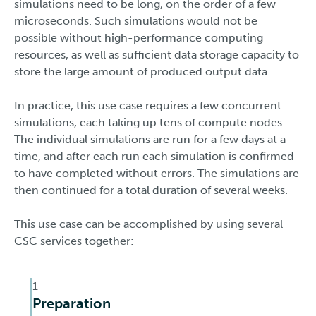
simulations need to be long, on the order of a few
microseconds. Such simulations would not be
possible without high-performance computing
resources, as well as sufficient data storage capacity to
store the large amount of produced output data.
In practice, this use case requires a few concurrent
simulations, each taking up tens of compute nodes.
The individual simulations are run for a few days at a
time, and after each run each simulation is confirmed
to have completed without errors. The simulations are
then continued for a total duration of several weeks.
This use case can be accomplished by using several
CSC services together:
1
Preparation