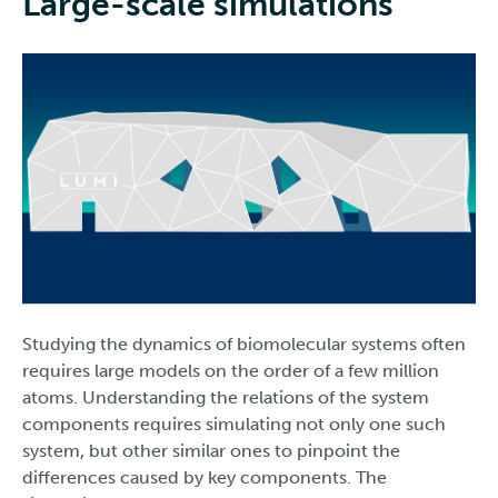
Large-scale simulations
Studying the dynamics of biomolecular systems often
requires large models on the order of a few million
atoms. Understanding the relations of the system
components requires simulating not only one such
system, but other similar ones to pinpoint the
differences caused by key components. The